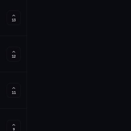
13
12
11
9