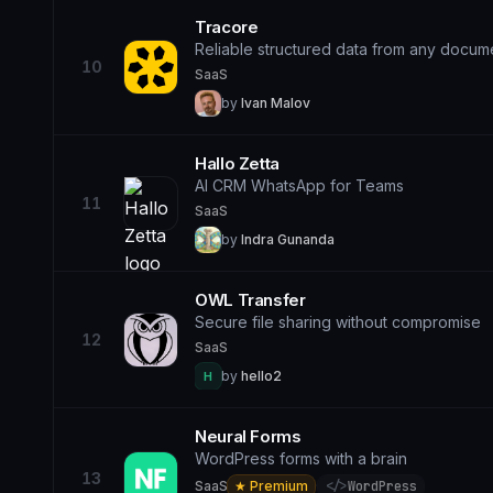
Tracore
Reliable structured data from any docum
10
SaaS
by
Ivan Malov
Hallo Zetta
AI CRM WhatsApp for Teams
11
SaaS
by
Indra Gunanda
OWL Transfer
Secure file sharing without compromise
12
SaaS
by
hello2
H
Neural Forms
WordPress forms with a brain
13
SaaS
★ Premium
·
</>
WordPress