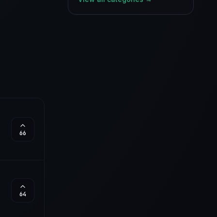
66
64