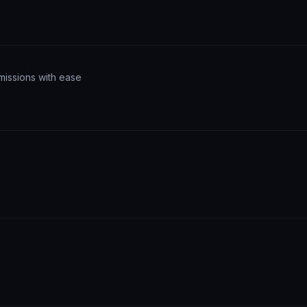
missions with ease