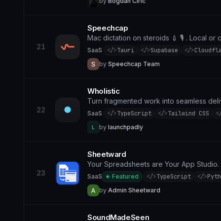
by
Bogdan Ciric
Speechcap
Mac dictation on steroids 💉 🎙️ . Local or 
21
SaaS
·
</>
Tauri
</>
Supabase
</>
Cloudfl
by
Speechcap Team
Wholistic
Turn fragmented work into seamless del
22
SaaS
·
</>
TypeScript
</>
Tailwind CSS
<
by
launchpadly
L
Sheetward
Your Spreadsheets are Your App Studio.
23
SaaS
★ Featured
·
</>
TypeScript
</>
Pyth
by
Admin Sheetward
SoundMadeSeen