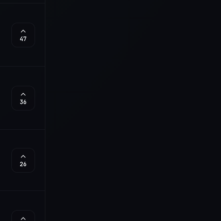
47
36
26