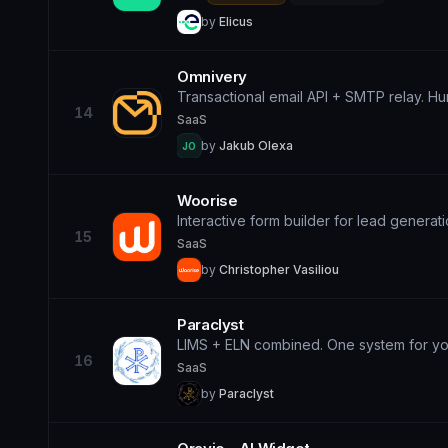
by
Elicus
Omnivery
Transactional email API + SMTP relay. Hum
14
SaaS
by
Jakub Olexa
JO
Woorise
Interactive form builder for lead generat
15
SaaS
by
Christopher Vasiliou
Paraclyst
LIMS + ELN combined. One system for you
16
SaaS
by
Paraclyst