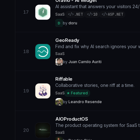
Oravio - AI Widget
AI assistant that answers your visitors 24
17
SaaS
·
</>
.NET
</>
10
</>
ASP.NET
by
doru
D
GeoReady
Find and fix why AI search ignores your 
18
SaaS
by
Juan Camilo Auriti
Riffable
Collaborative stories, one riff at a time.
19
SaaS
★ Featured
by
Leandro Resende
AIOProductOS
The product operating system for SaaS 
20
SaaS