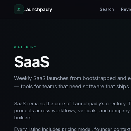
Skip to main content
Launchpadly
Search
Revi
CATEGORY
SaaS
Weekly SaaS launches from bootstrapped and ea
— tools for teams that need software that ships.
SaaS remains the core of Launchpadly’s directory. T
products across workflows, verticals, and company s
builders.
Every listing includes pricing model, founder conte