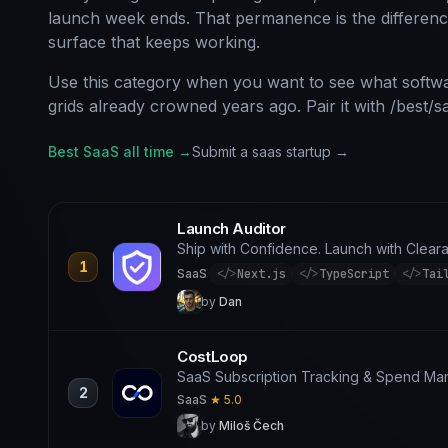
launch week ends. That permanence is the differen
surface that keeps working.
Use this category when you want to see what softwa
grids already crowned years ago. Pair it with /best/s
Best SaaS all time →
Submit a saas startup →
Launch Auditor
Ship with Confidence. Launch with Clear
1
SaaS
·
</>
Next.js
</>
TypeScript
</>
Tai
by
Dan
CostLoop
SaaS Subscription Tracking & Spend M
2
SaaS
·
★ 5.0
by
Miloš Čech