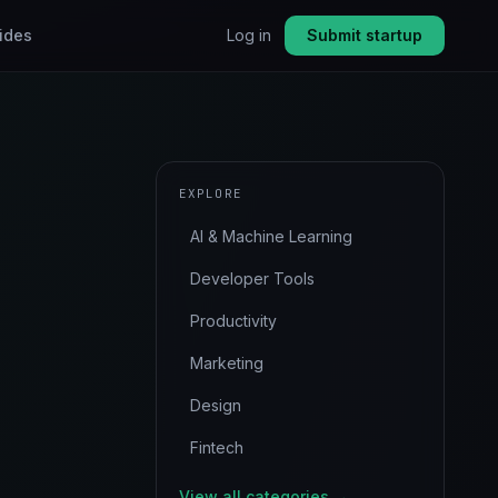
ides
Log in
Submit startup
EXPLORE
AI & Machine Learning
Developer Tools
Productivity
Marketing
Design
Fintech
View all categories →