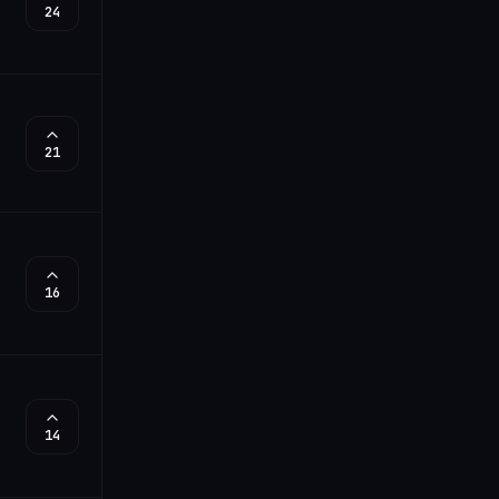
24
21
16
14