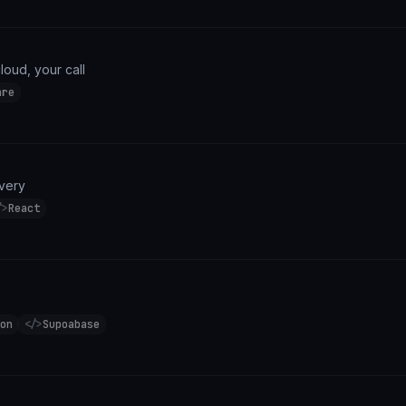
cloud, your call
are
ivery
/>
React
on
</>
Supoabase