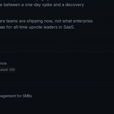
ce between a one-day spike and a discovery
re teams are shipping now, not what enterprise
aas for all-time upvote leaders in SaaS.
ance.
lwind CSS
anagement for SMBs