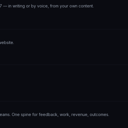
/7 — in writing or by voice, from your own content.
website.
teams. One spine for feedback, work, revenue, outcomes.