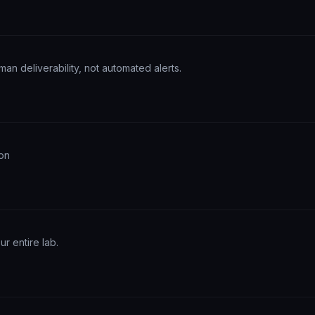
an deliverability, not automated alerts.
ion
r entire lab.