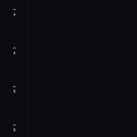
6
6
5
5