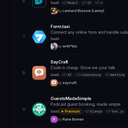
6
SaaS
·
</>
React
</>
19
</>
+
by
Lennard Büssow (Lenny)
Form.taxi
Connect any online form and handle sub
7
SaaS
by
wrkt*biz
SayCraft
Code is cheap. Show me your talk.
8
SaaS
·
</>
AI
</>
vibecoding
</>
meeting
by
saycraft
GuestsMadeSimple
Podcast guest booking, made simple
9
SaaS
★ Premium
·
</>
Django
</>
Vue.js
by
Rane Bowen