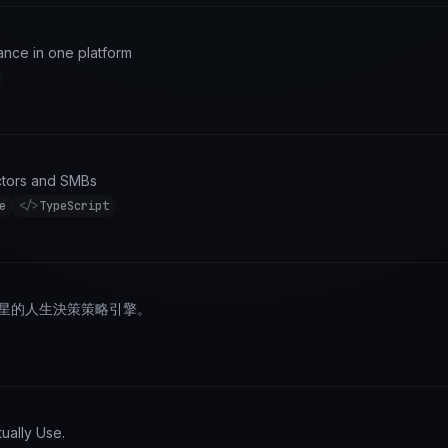
nce in one platform
actors and SMBs
e
</>
TypeScript
占星的人生決策策略引擎。
ually Use.