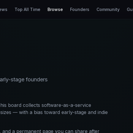
ews
Top All Time
Browse
Founders
Community
Gu
rly-stage founders
his board collects software-as-a-service
izes — with a bias toward early-stage and indie
xt, and a permanent page you can share after