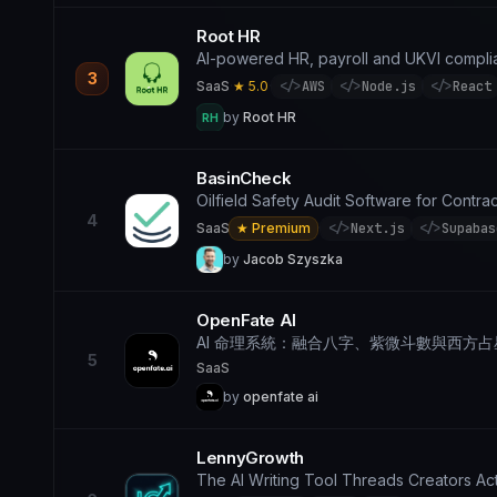
Root HR
AI-powered HR, payroll and UKVI complia
3
SaaS
·
★ 5.0
·
</>
AWS
</>
Node.js
</>
React
by
Root HR
RH
BasinCheck
Oilfield Safety Audit Software for Contr
4
SaaS
★ Premium
·
</>
Next.js
</>
Supabas
by
Jacob Szyszka
OpenFate AI
AI 命理系統：融合八字、紫微斗數與西方
5
SaaS
by
openfate ai
LennyGrowth
The AI Writing Tool Threads Creators Act