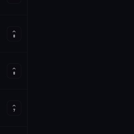
8
8
7