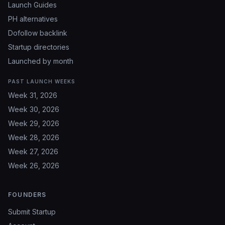
Launch Guides
PH alternatives
Dofollow backlink
Startup directories
Launched by month
PAST LAUNCH WEEKS
Week 31, 2026
Week 30, 2026
Week 29, 2026
Week 28, 2026
Week 27, 2026
Week 26, 2026
FOUNDERS
Submit Startup