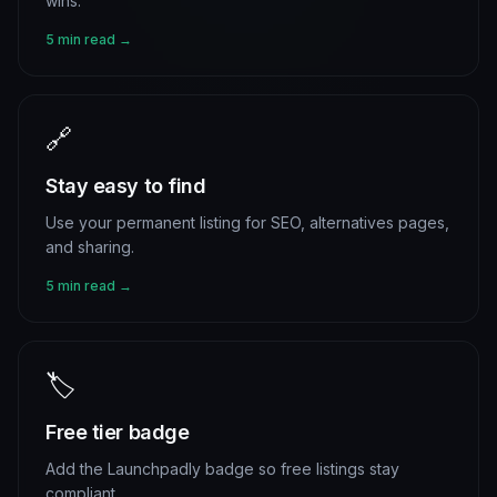
wins.
5 min read →
🔗
Stay easy to find
Use your permanent listing for SEO, alternatives pages,
and sharing.
5 min read →
🏷️
Free tier badge
Add the Launchpadly badge so free listings stay
compliant.