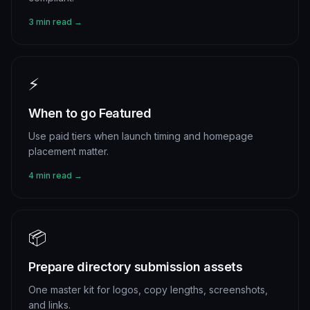
3 min read →
⚡
When to go Featured
Use paid tiers when launch timing and homepage
placement matter.
4 min read →
📦
Prepare directory submission assets
One master kit for logos, copy lengths, screenshots,
and links.