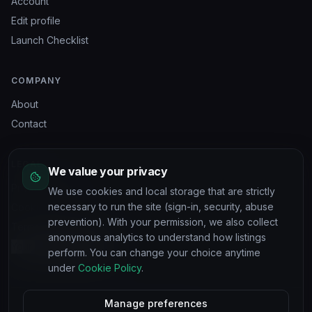
Account
Edit profile
Launch Checklist
COMPANY
About
Contact
LEGAL
We value your privacy
Privacy Policy
We use cookies and local storage that are strictly
necessary to run the site (sign-in, security, abuse
Cookie Policy
prevention). With your permission, we also collect
Terms of Service
anonymous analytics to understand how listings
Your privacy choices
perform. You can change your choice anytime
under
Cookie Policy
.
Manage preferences