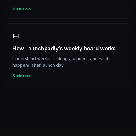
5 min read →
📅
How Launchpadly’s weekly board works
Understand weeks, rankings, winners, and what
happens after launch day.
5 min read →