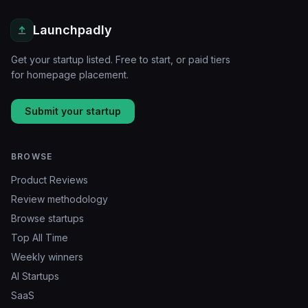
Launchpadly
Get your startup listed. Free to start, or paid tiers
for homepage placement.
Submit your startup
BROWSE
Product Reviews
Review methodology
Browse startups
Top All Time
Weekly winners
AI Startups
SaaS