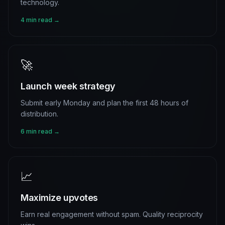
technology.
4 min read →
🚀
Launch week strategy
Submit early Monday and plan the first 48 hours of
distribution.
6 min read →
📈
Maximize upvotes
Earn real engagement without spam. Quality reciprocity