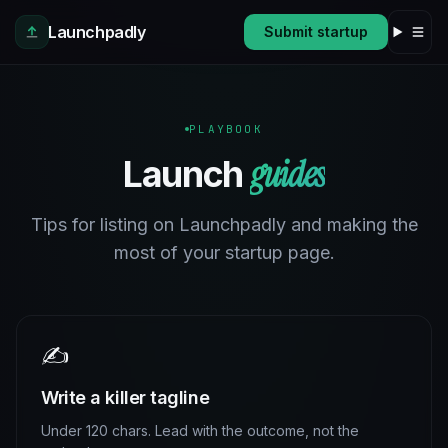
Skip to main content
Launchpadly
Submit startup
PLAYBOOK
guides
Launch
Tips for listing on Launchpadly and making the
most of your startup page.
✍️
Write a killer tagline
Under 120 chars. Lead with the outcome, not the