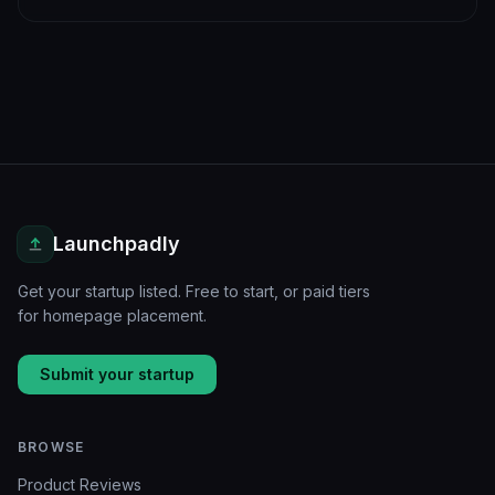
Launchpadly
Get your startup listed. Free to start, or paid tiers
for homepage placement.
Submit your startup
BROWSE
Product Reviews