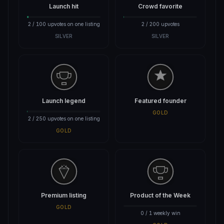
Launch hit
Crowd favorite
2 / 100 upvotes on one listing
2 / 200 upvotes
SILVER
SILVER
Launch legend
Featured founder
GOLD
2 / 250 upvotes on one listing
GOLD
Premium listing
Product of the Week
GOLD
0 / 1 weekly win