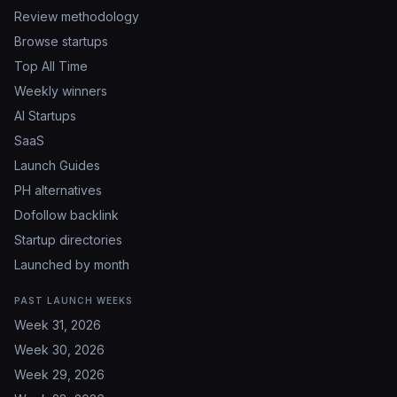
Review methodology
Browse startups
Top All Time
Weekly winners
AI Startups
SaaS
Launch Guides
PH alternatives
Dofollow backlink
Startup directories
Launched by month
PAST LAUNCH WEEKS
Week 31, 2026
Week 30, 2026
Week 29, 2026