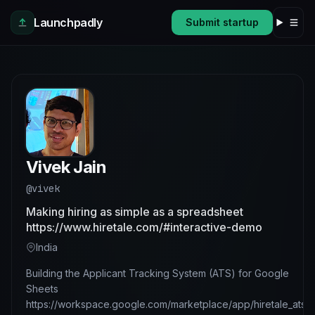
Skip to main content
Launchpadly
Submit startup
Vivek Jain
@vivek
Making hiring as simple as a spreadsheet
https://www.hiretale.com/#interactive-demo
India
Building the Applicant Tracking System (ATS) for Google
Sheets
https://workspace.google.com/marketplace/app/hiretale_ats