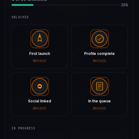
20%
UNLOCKED
First launch
Profile complete
BRONZE
BRONZE
Social linked
In the queue
BRONZE
BRONZE
IN PROGRESS