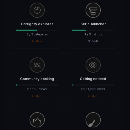
Category explorer
Serial launcher
1 / 2 categories
1 / 3 listings
BRONZE
SILVER
Community backing
Getting noticed
2 / 50 upvotes
26 / 1,000 views
BRONZE
BRONZE