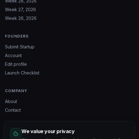
Week 28, 2026
Week 27, 2026
Week 26, 2026
FOUNDERS
Submit Startup
Account
Edit profile
Launch Checklist
COMPANY
About
Contact
LEGAL
We value your privacy
Privacy Policy