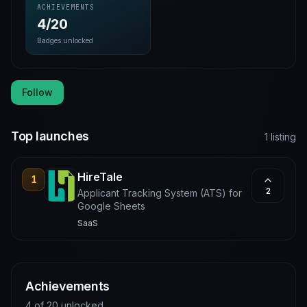
ACHIEVEMENTS
4/20
Badges unlocked
Follow
Top launches
1 listing
HireTale
1
2
Applicant Tracking System (ATS) for
Google Sheets
SaaS
Achievements
4 of 20 unlocked