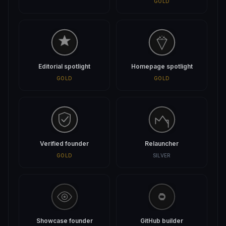
GOLD
Editorial spotlight
Homepage spotlight
GOLD
GOLD
Verified founder
Relauncher
GOLD
SILVER
Showcase founder
GitHub builder