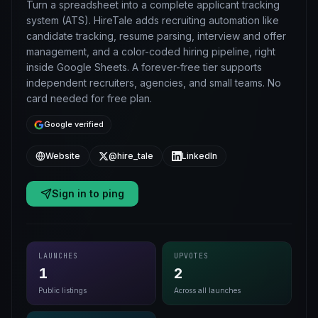
Turn a spreadsheet into a complete applicant tracking
system (ATS). HireTale adds recruiting automation like
candidate tracking, resume parsing, interview and offer
management, and a color-coded hiring pipeline, right
inside Google Sheets. A forever-free tier supports
independent recruiters, agencies, and small teams. No
card needed for free plan.
Google verified
Website
@hire_tale
LinkedIn
Sign in to ping
LAUNCHES
UPVOTES
1
2
Public listings
Across all launches