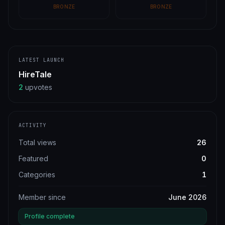
BRONZE
BRONZE
LATEST LAUNCH
HireTale
2
upvotes
ACTIVITY
Total views
26
Featured
0
Categories
1
Member since
June 2026
Profile complete