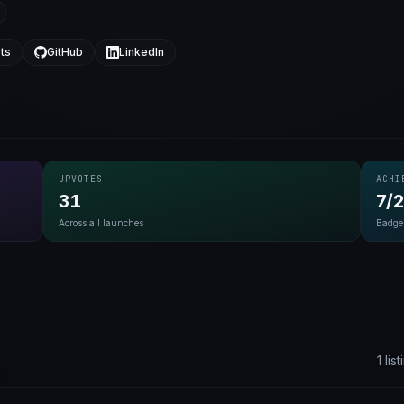
ts
GitHub
LinkedIn
UPVOTES
ACHI
31
7/
Across all launches
Badge
1 lis