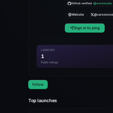
GitHub verified ·
@wordstudio
Website
@carsoncoo
Sign in to ping
LAUNCHES
1
Public listings
Follow
Top launches