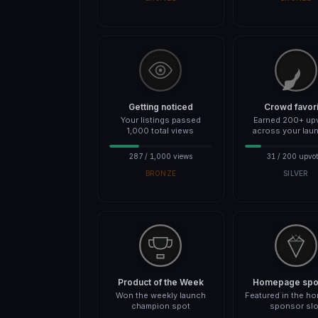
Getting noticed
Crowd favor
Your listings passed
Earned 200+ up
1,000 total views
across your lau
287 / 1,000 views
31 / 200 upvot
BRONZE
SILVER
Product of the Week
Homepage spot
Won the weekly launch
Featured in the h
champion spot
sponsor slo