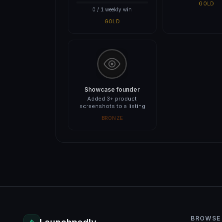
GOLD
0 / 1 weekly win
GOLD
Showcase founder
Added 3+ product
screenshots to a listing
BRONZE
BROWSE