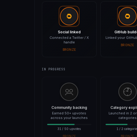
Social linked
GitHub build
Connected a Twitter / X
Linked your GitHub
handle
BRONZE
BRONZE
IN PROGRESS
Community backing
Category expl
Earned 50+ upvotes
Launched in 2 o
across your launches
categories
31 / 50 upvotes
1 / 2 categori
BRONZE
BRONZE