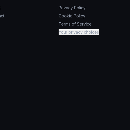
t
Privacy Policy
act
Cookie Policy
Terms of Service
Your privacy choices