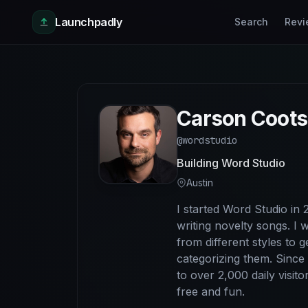
Skip to main content
Launchpadly
Search
Revi
Carson Coots
@wordstudio
Building Word Studio
Austin
I started Word Studio in
writing novelty songs. I 
from different styles to 
categorizing them. Since
to over 2,000 daily visit
free and fun.