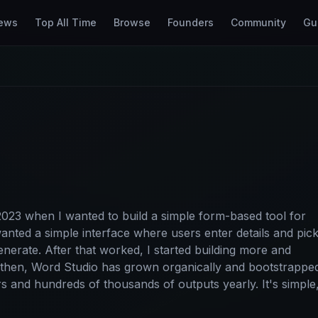
ews
Top All Time
Browse
Founders
Community
Gu
 2023 when I wanted to build a simple form-based tool for
wanted a simple interface where users enter details and pic
generate. After that worked, I started building more and
 then, Word Studio has grown organically and bootstrappe
ors and hundreds of thousands of outputs yearly. It's simple