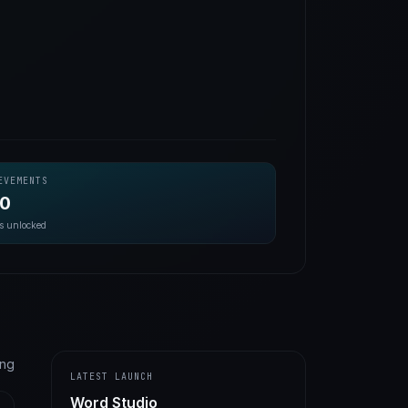
EVEMENTS
20
s unlocked
ting
LATEST LAUNCH
Word Studio