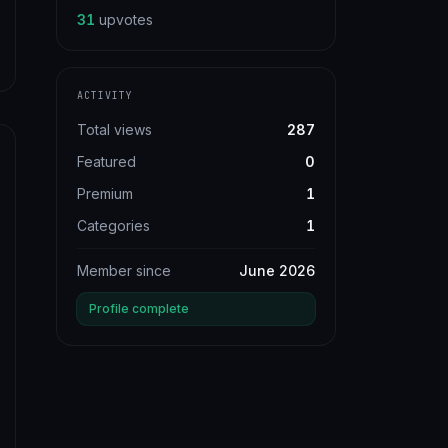
31
upvotes
ACTIVITY
Total views
287
Featured
0
Premium
1
Categories
1
Member since
June 2026
Profile complete