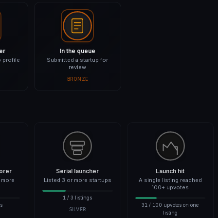
er
In the queue
 profile
Submitted a startup for
review
BRONZE
orer
Serial launcher
Launch hit
r more
Listed 3 or more startups
A single listing reached
100+ upvotes
1 / 3 listings
es
31 / 100 upvotes on one
SILVER
listing