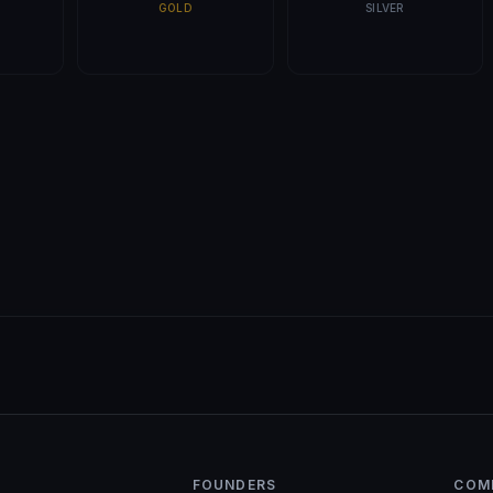
GOLD
SILVER
FOUNDERS
COM