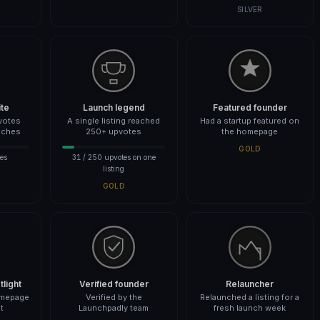
SILVER
ite
Launch legend
Featured founder
votes
A single listing reached
Had a startup featured on
nches
250+ upvotes
the homepage
GOLD
es
31 / 250 upvotes on one
listing
GOLD
light
Verified founder
Relauncher
omepage
Verified by the
Relaunched a listing for a
t
Launchpadly team
fresh launch week