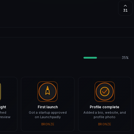
31
35%
ight
First launch
Profile complete
shed
Got a startup approved
Added a bio, website, and
 review
on Launchpadly
profile photo
BRONZE
BRONZE