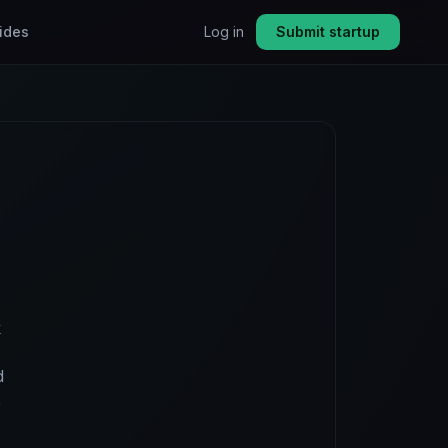
ides
Log in
Submit startup
k
d
,