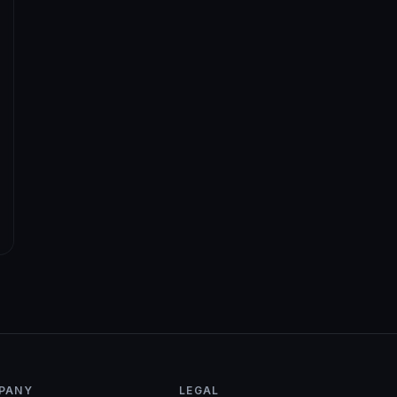
PANY
LEGAL