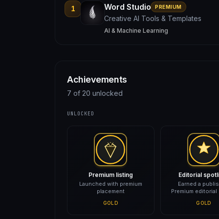
Word Studio
PREMIUM
1
Creative AI Tools & Templates
AI & Machine Learning
Achievements
7 of 20 unlocked
UNLOCKED
Premium listing
Editorial spotl
Launched with premium
Earned a publi
placement
Premium editorial
GOLD
GOLD