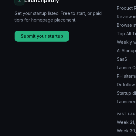
Launchpadly
Product 
Get your startup listed. Free to start, or paid
Review m
tiers for homepage placement.
Browse s
Top All T
Submit your startup
Weekly w
AI Startu
SaaS
Launch G
PH altern
Dofollow 
Startup d
Launched
PAST LAU
Week 31,
Week 30,