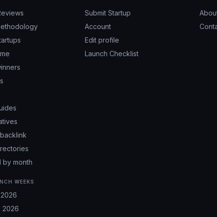
Reviews
Submit Startup
Abou
ethodology
Account
Cont
tartups
Edit profile
ime
Launch Checklist
inners
ps
uides
atives
backlink
irectories
 by month
NCH WEEKS
 2026
 2026