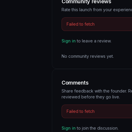
Community reviews
Rate this launch from your experie
Failed to fetch
Sign in
to leave a review.
No community reviews yet.
Comments
Share feedback with the founder. R
reviewed before they go live.
Failed to fetch
Sign in
to join the discussion.