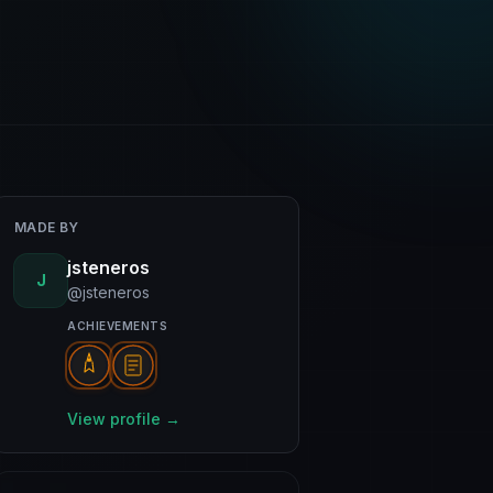
MADE BY
jsteneros
J
@jsteneros
ACHIEVEMENTS
View profile →