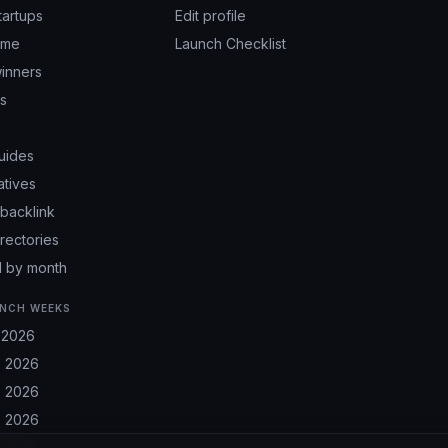
tartups
Edit profile
ime
Launch Checklist
inners
ps
uides
atives
backlink
irectories
 by month
NCH WEEKS
 2026
 2026
 2026
 2026
 2026