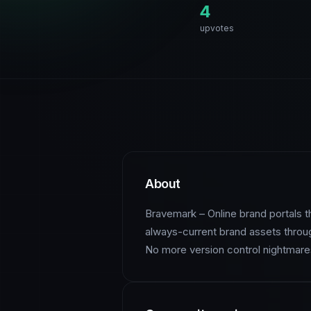
4
upvotes
About
Bravemark – Online brand portals th
always-current brand assets throug
No more version control nightmares