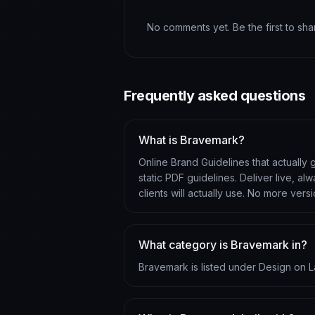
No comments yet. Be the first to sh
Frequently asked questions
What is Bravemark?
Online Brand Guidelines that actually
static PDF guidelines. Deliver live, 
clients will actually use. No more vers
What category is Bravemark in?
Bravemark is listed under Design on L