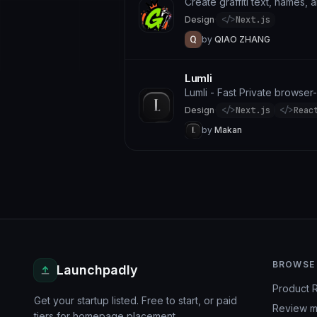
Create graffiti text, names, 
Design
·
</>
Next.js
by
QIAO ZHANG
Lumli
Lumli - Fast Private browse
Design
·
</>
Next.js
</>
Reac
by
Makan
BROWSE
Launchpadly
Product 
Get your startup listed. Free to start, or paid
Review m
tiers for homepage placement.