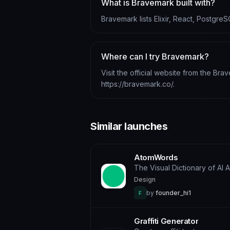
What is Bravemark built with?
Bravemark lists Elixir, React, PostgreS
Where can I try Bravemark?
Visit the official website from the Bra
https://bravemark.co/.
Similar launches
AtomWords
The Visual Dictionary of AI 
Design
by
founder_hi1
F
Graffiti Generator