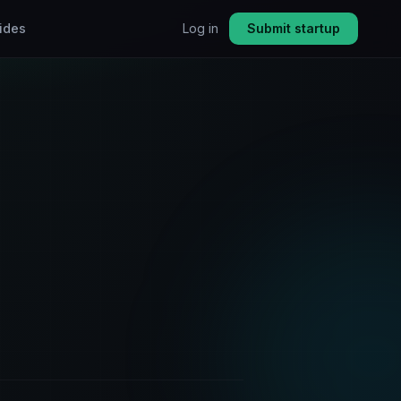
ides
Log in
Submit startup