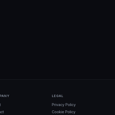
ions.
PANY
LEGAL
t
Privacy Policy
act
Cookie Policy