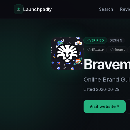
Skip to main content
Launchpadly
Search
Revi
VERIFIED
DESIGN
</>
Elixir
</>
React
Bravem
Online Brand Gui
Listed
2026-06-29
Visit website