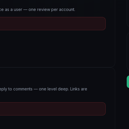
nce as a user — one review per account.
eply to comments — one level deep. Links are