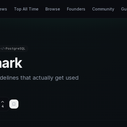
ews
Top All Time
Browse
Founders
Community
Gu
</>
PostgreSQL
ark
delines that actually get used
4