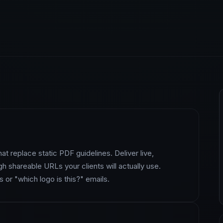
at replace static PDF guidelines. Deliver live,
h shareable URLs your clients will actually use.
 or "which logo is this?" emails.