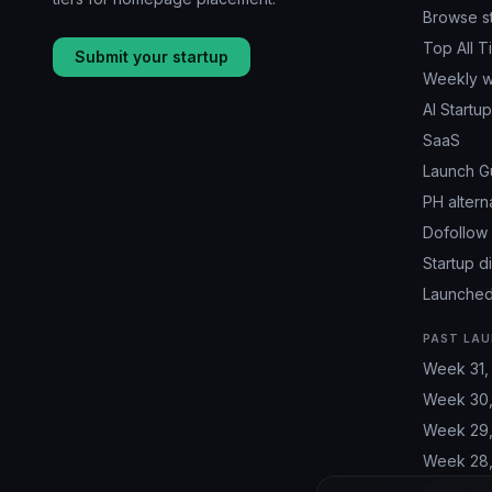
Browse s
Top All T
Submit your startup
Weekly w
AI Startu
SaaS
Launch G
PH altern
Dofollow 
Startup d
Launched
PAST LAU
Week 31,
Week 30,
Week 29,
Week 28,
Week 27,