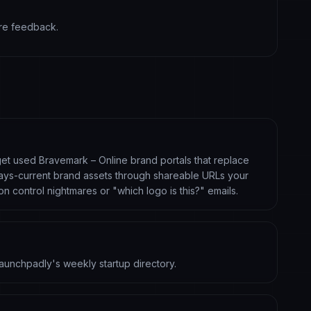
are feedback.
 get used Bravemark – Online brand portals that replace
always-current brand assets through shareable URLs your
ion control nightmares or "which logo is this?" emails.
aunchpadly's weekly startup directory.