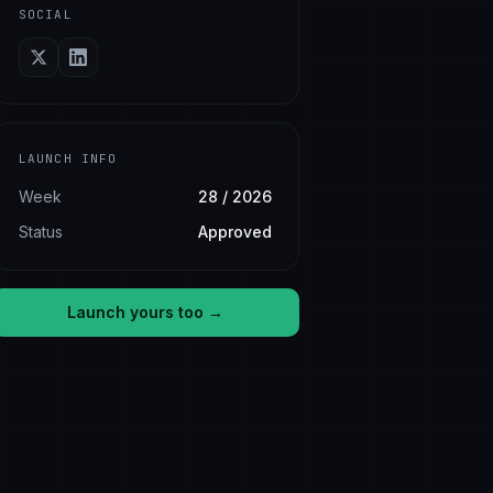
SOCIAL
LAUNCH INFO
Week
28 / 2026
Status
Approved
Launch yours too →