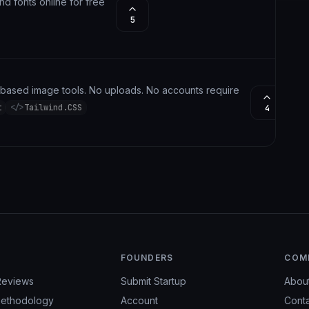
and fonts online for free
5
r-based image tools. No uploads. No accounts required. No Subscript
t
</>
Tailwind.CSS
4
FOUNDERS
COM
Reviews
Submit Startup
Abou
ethodology
Account
Cont