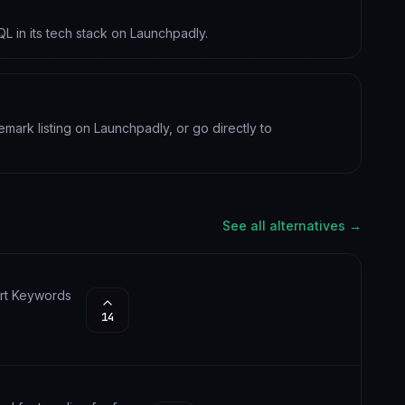
QL in its tech stack on Launchpadly.
vemark listing on Launchpadly, or go directly to
See all alternatives →
Art Keywords
14