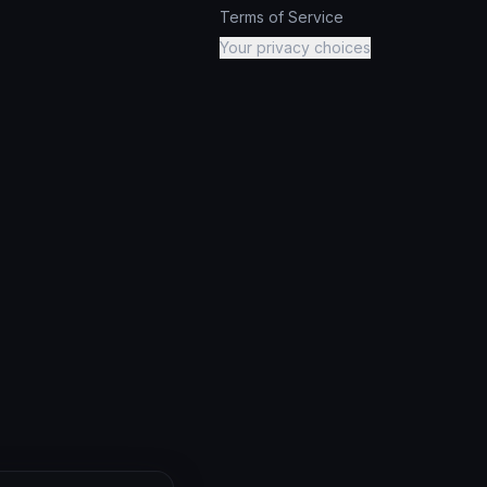
Terms of Service
Your privacy choices