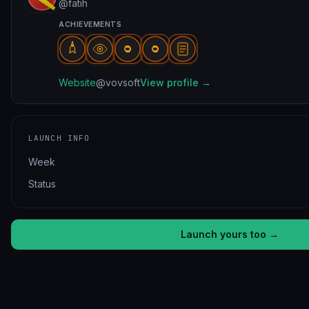
@fatih
ACHIEVEMENTS
Website
@vovsoft
View profile →
LAUNCH INFO
Week
Status
Launch yours too →