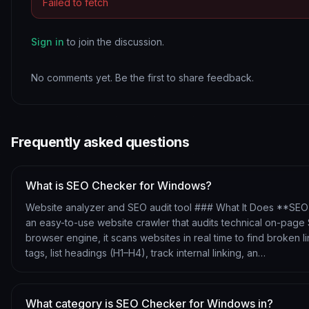
Failed to fetch
Sign in
to join the discussion.
No comments yet. Be the first to share feedback.
Frequently asked questions
What is SEO Checker for Windows?
Website analyzer and SEO audit tool ### What It Does **SEO
an easy-to-use website crawler that audits technical on-pag
browser engine, it scans websites in real time to find broken li
tags, list headings (H1–H4), track internal linking, an…
What category is SEO Checker for Windows in?