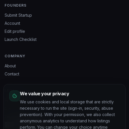
FOUNDERS
Submit Startup
Account
Edit profile
Launch Checklist
COMPANY
About
Contact
LEGAL
We value your privacy
Privacy Policy
We use cookies and local storage that are strictly
necessary to run the site (sign-in, security, abuse
Cookie Policy
prevention). With your permission, we also collect
Terms of Service
anonymous analytics to understand how listings
Your privacy choices
perform. You can change your choice anytime