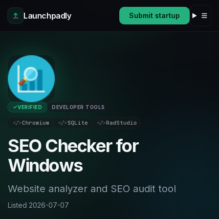
Skip to main content
Launchpadly
Submit startup
VERIFIED
DEVELOPER TOOLS
</>
Chromium
</>
SQLite
</>
RadStudio
SEO Checker for
Windows
Website analyzer and SEO audit tool
Listed
2026-07-07