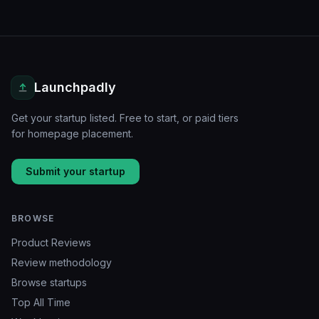
Launchpadly
Get your startup listed. Free to start, or paid tiers
for homepage placement.
Submit your startup
BROWSE
Product Reviews
Review methodology
Browse startups
Top All Time