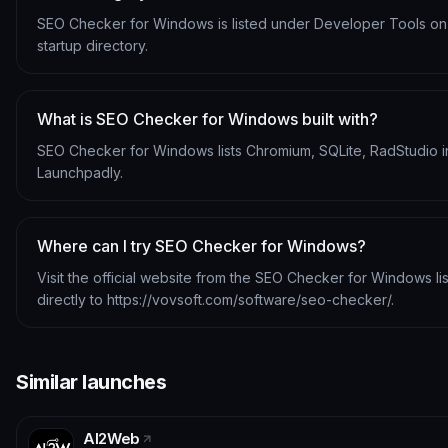
SEO Checker for Windows is listed under Developer Tools o
startup directory.
What is SEO Checker for Windows built with?
SEO Checker for Windows lists Chromium, SQLite, RadStudio in
Launchpadly.
Where can I try SEO Checker for Windows?
Visit the official website from the SEO Checker for Windows li
directly to https://vovsoft.com/software/seo-checker/.
Similar launches
AI2Web