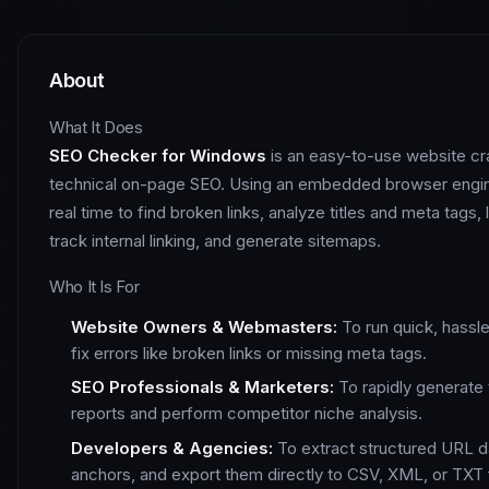
About
What It Does
SEO Checker for Windows
is an easy-to-use website cra
technical on-page SEO. Using an embedded browser engine
real time to find broken links, analyze titles and meta tags,
track internal linking, and generate sitemaps.
Who It Is For
Website Owners & Webmasters:
To run quick, hassl
fix errors like broken links or missing meta tags.
SEO Professionals & Marketers:
To rapidly generate 
reports and perform competitor niche analysis.
Developers & Agencies:
To extract structured URL d
anchors, and export them directly to CSV, XML, or TXT