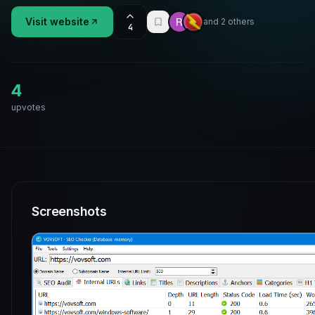
Visit website
and 2 others
4
4
upvotes
Screenshots