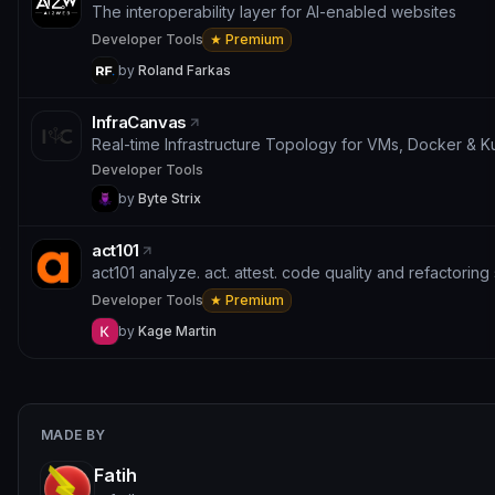
The interoperability layer for AI-enabled websites
Developer Tools
★ Premium
by
Roland Farkas
InfraCanvas
Real-time Infrastructure Topology for VMs, Docker & 
Developer Tools
by
Byte Strix
act101
act101 analyze. act. attest. code quality and refactoring 
Developer Tools
★ Premium
by
Kage Martin
MADE BY
Fatih