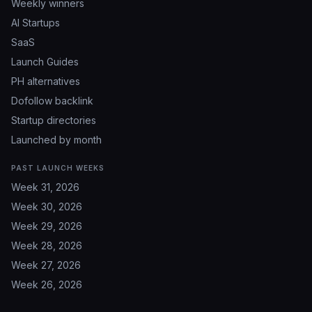
Weekly winners
AI Startups
SaaS
Launch Guides
PH alternatives
Dofollow backlink
Startup directories
Launched by month
PAST LAUNCH WEEKS
Week 31, 2026
Week 30, 2026
Week 29, 2026
Week 28, 2026
Week 27, 2026
Week 26, 2026