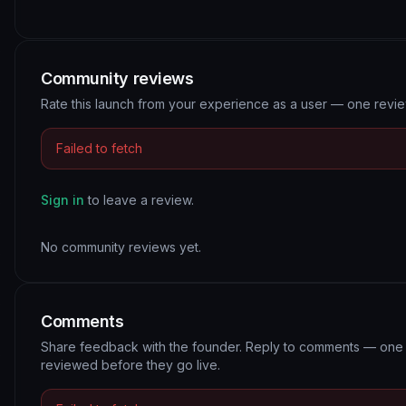
Community reviews
Rate this launch from your experience as a user — one revi
Failed to fetch
Sign in
to leave a review.
No community reviews yet.
Comments
Share feedback with the founder. Reply to comments — one 
reviewed before they go live.